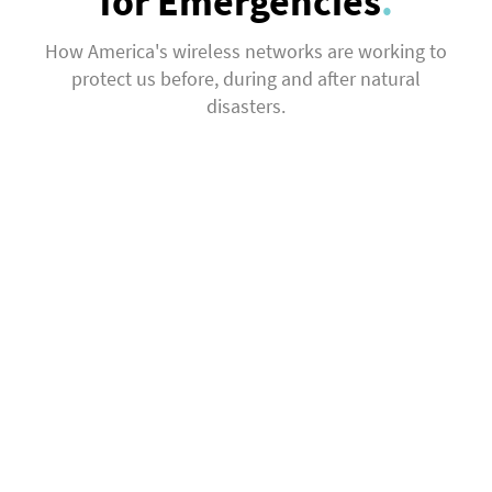
for Emergencies
.
How America's wireless networks are working to
protect us before, during and after natural
disasters.
Investing in
Strong Networks
Preparing for Disasters