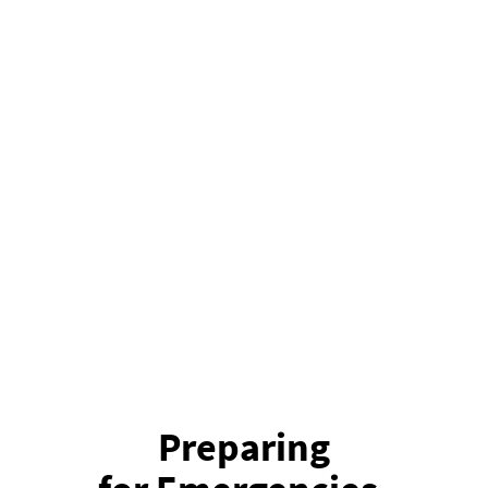
Preparing